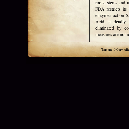
roots, stems and u
FDA restricts its
enzymes act on Sa
Acid, a deadly 
eliminated by co
measures are not r
This site © Gary All