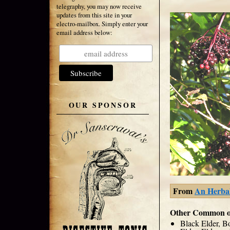
telegraphy, you may now receive
updates from this site in your
electro-mailbox. Simply enter your
email address below:
OUR SPONSOR
From
An Herbali
Other Common o
Black Elder, B