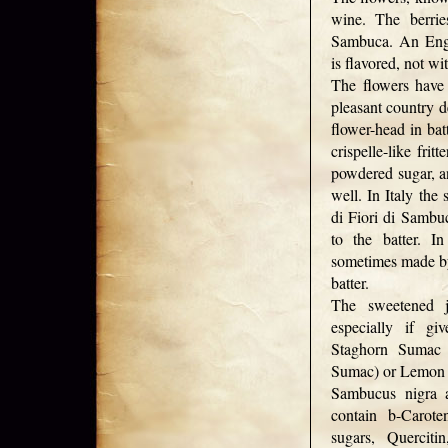
wine. The berrie
Sambuca. An Eng
is flavored, not w
The flowers have
pleasant country d
flower-head in bat
crispelle-like frit
powdered sugar, a
well. In Italy the
di Fiori di Sambuc
to the batter. I
sometimes made by
batter.
The sweetened j
especially if gi
Staghorn Sumac
Sumac) or Lemon
Sambucus nigra 
contain b-Carote
sugars, Querciti