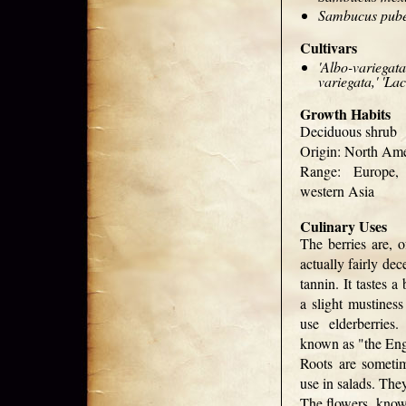
Sambucus pub
Cultivars
'Albo-variegata
variegata,' 'Lac
Growth Habits
Deciduous shrub
Origin: North Ame
Range: Europe,
western Asia
Culinary Uses
The berries are, o
actually fairly dec
tannin. It tastes a
a slight mustines
use elderberries
known as "the Eng
Roots are someti
use in salads. The
The flowers, know