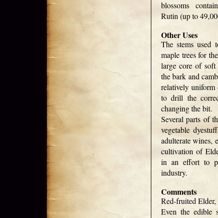
blossoms contai
Rutin (up to 49,0
Other Uses
The stems used t
maple trees for th
large core of soft
the bark and cambi
relatively uniform
to drill the corre
changing the bit.
Several parts of t
vegetable dyestuf
adulterate wines, 
cultivation of Eld
in an effort to p
industry.
Comments
Red-fruited Elder
Even the edible s