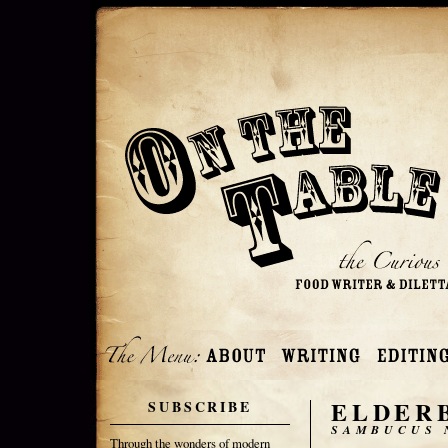
ELDER
SUBSCRIBE
SAMBUCUS 
Through the wonders of modern