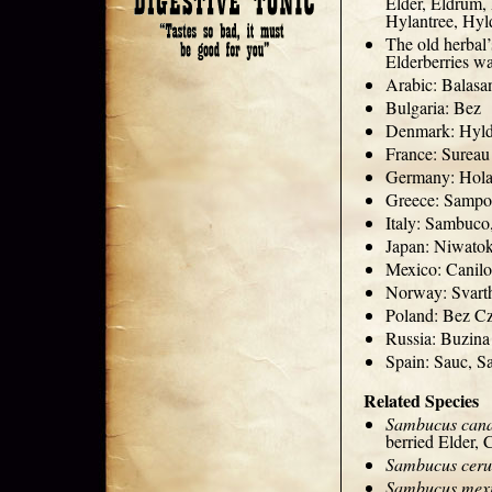
Elder, Eldrum,
Hylantree, Hyld
The old herbal’
Elderberries w
Arabic: Balasa
Bulgaria: Bez
Denmark: Hyl
France: Sureau
Germany: Hola
Greece: Samp
Italy: Sambuc
Japan: Niwato
Mexico: Canilo
Norway: Svarth
Poland: Bez C
Russia: Buzin
Spain: Sauc, S
Related Species
Sambucus cana
berried Elder,
Sambucus ceru
Sambucus mex