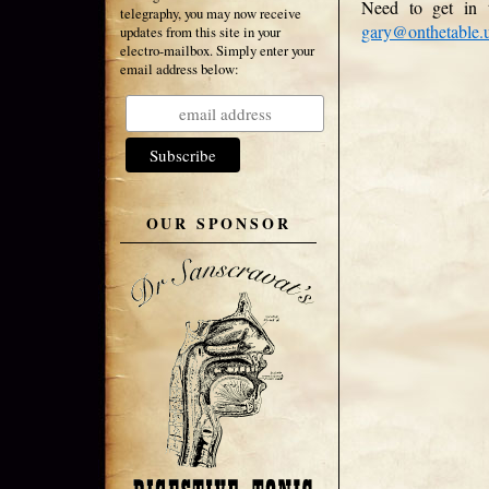
Need to get in 
telegraphy, you may now receive
gary@onthetable.
updates from this site in your
electro-mailbox. Simply enter your
email address below:
OUR SPONSOR