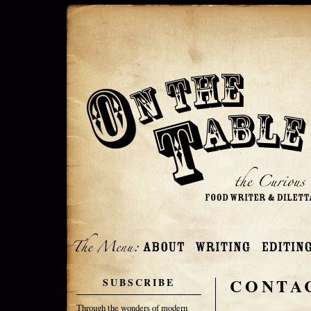
CONTA
SUBSCRIBE
Through the wonders of modern