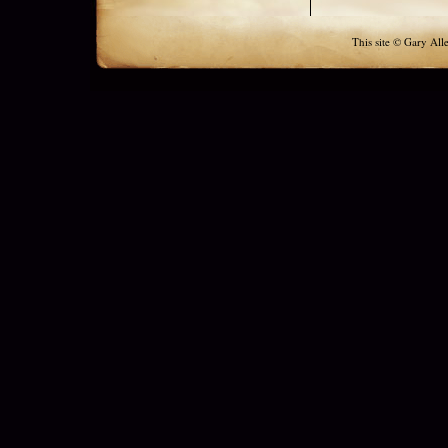
This site © Gary All